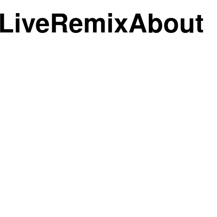
Live
Remix
About