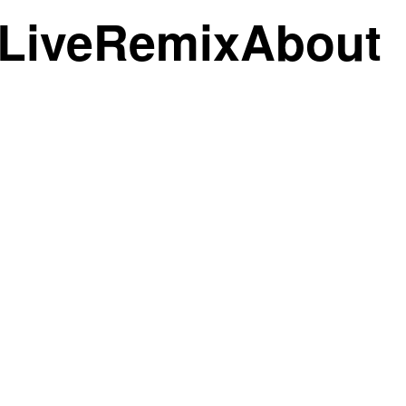
Live
Remix
About