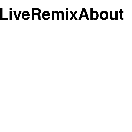
Live
Remix
About