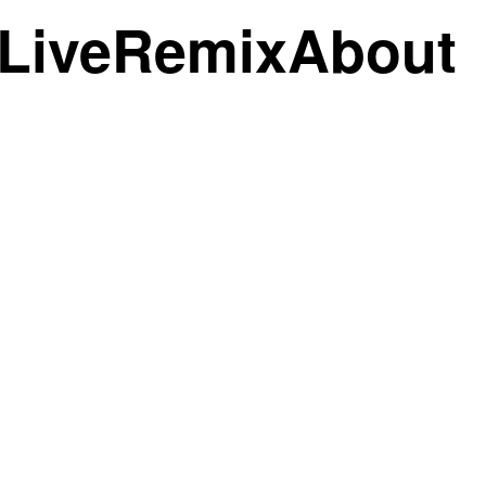
Live
Remix
About