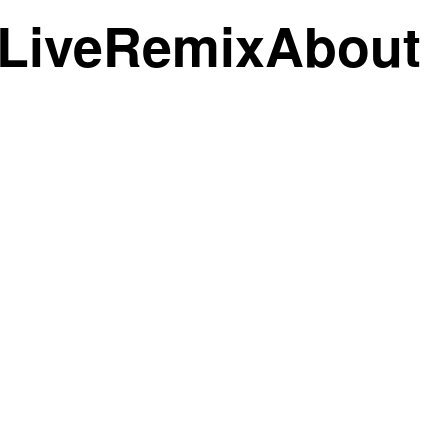
Live
Remix
About